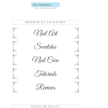
BROWSE BY CATEGORY
POPULAR POSTS