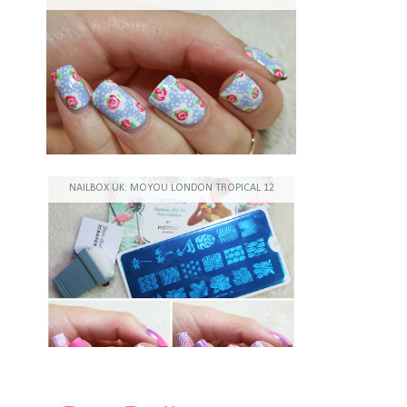
NAILBOX UK: MOYOU LONDON TROPICAL 12