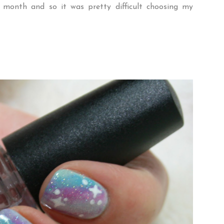
 month and so it was pretty difficult choosing my