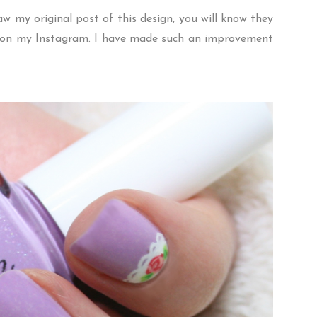
saw my
original post
of this design, you will know they
ns on my Instagram. I have made such an improvement