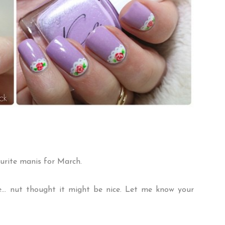
urite manis for March.
re... nut thought it might be nice. Let me know your