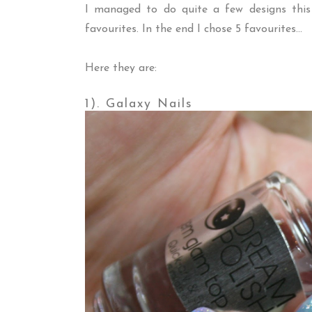
I managed to do quite a few designs this
favourites. In the end I chose 5 favourites...
Here they are:
1). Galaxy Nails