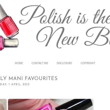
HOME
CONTACT ME
DISCLOSURE
COPYRIGHT
LY MANI FAVOURITES
AY, 1 APRIL 2015