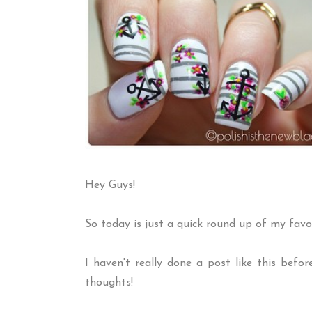
Hey Guys!
So today is just a quick round up of my favo
I haven't really done a post like this befo
thoughts!