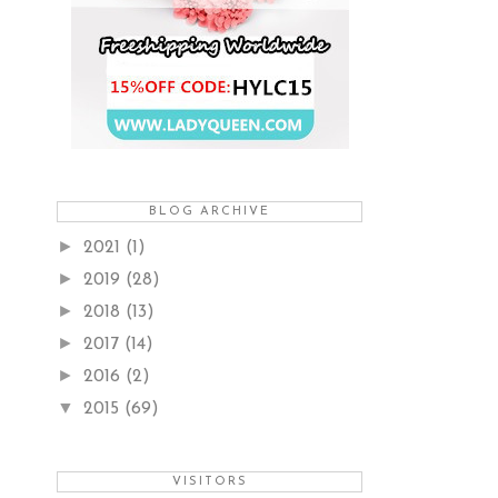
BLOG ARCHIVE
►
2021
(1)
►
2019
(28)
►
2018
(13)
►
2017
(14)
►
2016
(2)
▼
2015
(69)
VISITORS