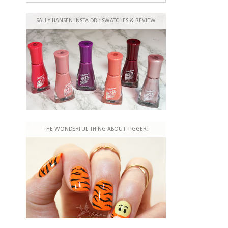
SALLY HANSEN INSTA DRI: SWATCHES & REVIEW
THE WONDERFUL THING ABOUT TIGGER!