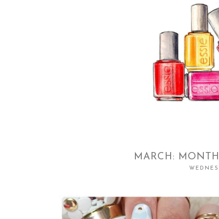
MARCH: MONTH
WEDNESD