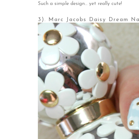
Such a simple design... yet really cute!
3). Marc Jacobs Daisy Dream Na