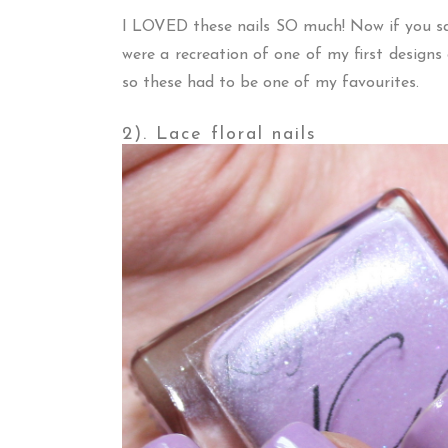
I LOVED these nails SO much! Now if you 
were a recreation of one of my first desig
so these had to be one of my favourites.
2). Lace floral nails