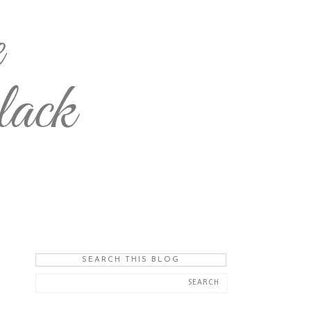
SEARCH THIS BLOG