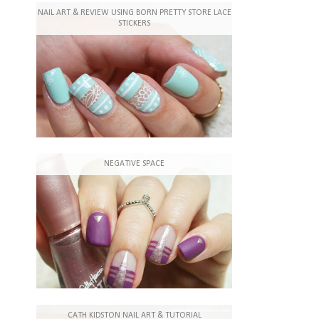
NAIL ART & REVIEW USING BORN PRETTY STORE LACE
STICKERS
NEGATIVE SPACE
CATH KIDSTON NAIL ART & TUTORIAL