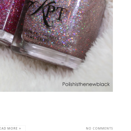
EAD MORE »
NO COMMENTS