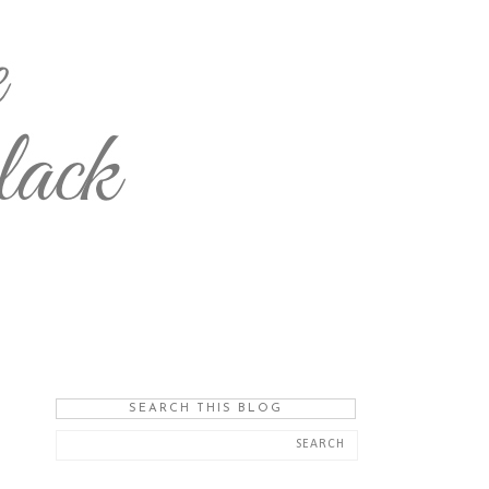
SEARCH THIS BLOG