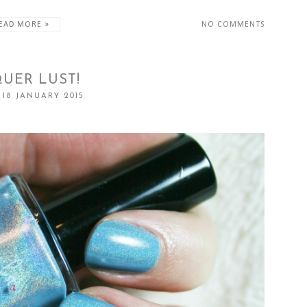
EAD MORE »
NO COMMENTS
UER LUST!
 18 JANUARY 2015