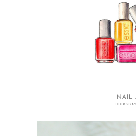
NAIL 
THURSDAY