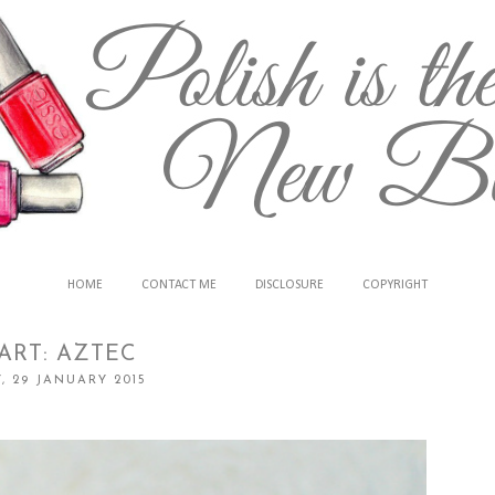
HOME
CONTACT ME
DISCLOSURE
COPYRIGHT
ART: AZTEC
, 29 JANUARY 2015