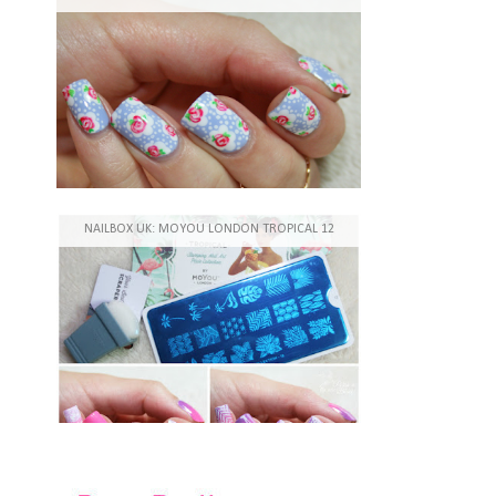
NAILBOX UK: MOYOU LONDON TROPICAL 12