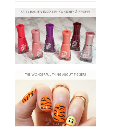
SALLY HANSEN INSTA DRI: SWATCHES & REVIEW
THE WONDERFUL THING ABOUT TIGGER!