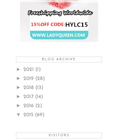
BLOG ARCHIVE
►
2021
(1)
►
2019
(28)
►
2018
(13)
►
2017
(14)
►
2016
(2)
▼
2015
(69)
VISITORS