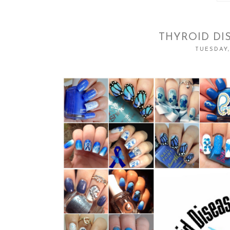
THYROID DI
TUESDAY,