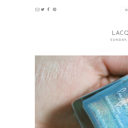
R
LACQ
SUNDAY,