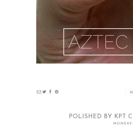
R
POLISHED BY KPT 
MONDAY,