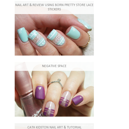
NAIL ART & REVIEW USING BORN PRETTY STORE LACE
STICKERS
NEGATIVE SPACE
CATH KIDSTON NAIL ART & TUTORIAL