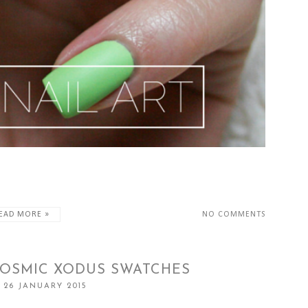
EAD MORE »
NO COMMENTS
COSMIC XODUS SWATCHES
 26 JANUARY 2015