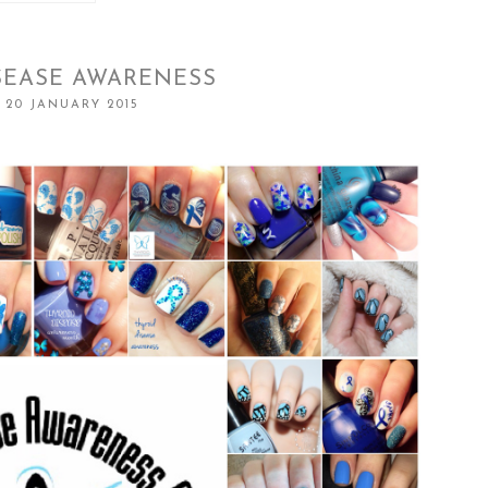
SEASE AWARENESS
 20 JANUARY 2015