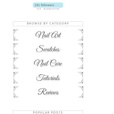
BROWSE BY CATEGORY
POPULAR POSTS