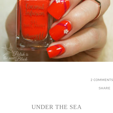
2 COMMENTS
SHARE
UNDER THE SEA