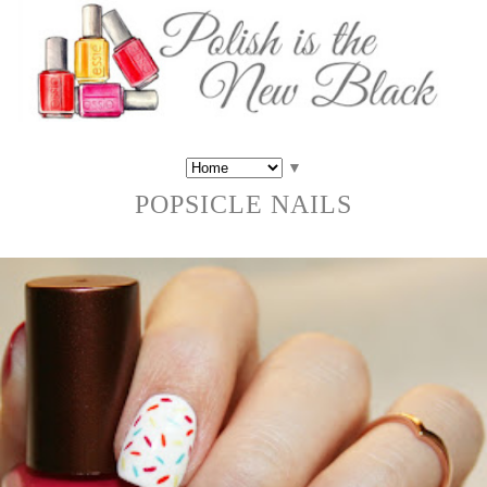
▼
POPSICLE NAILS