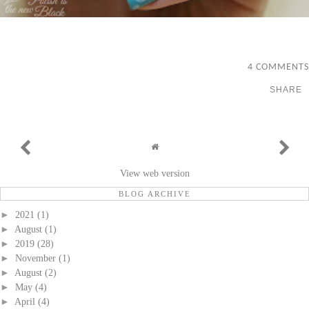
4 COMMENTS
SHARE
View web version
BLOG ARCHIVE
►
2021
(1)
►
August
(1)
►
2019
(28)
►
November
(1)
►
August
(2)
►
May
(4)
►
April
(4)