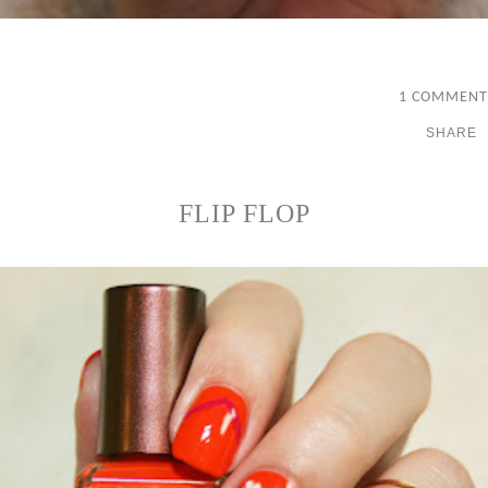
1 COMMENT
SHARE
FLIP FLOP