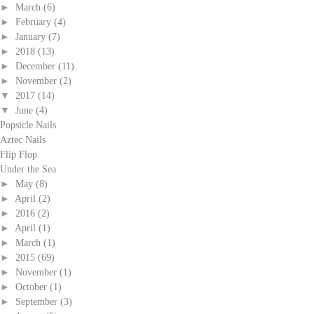
►
March
(6)
►
February
(4)
►
January
(7)
►
2018
(13)
►
December
(11)
►
November
(2)
▼
2017
(14)
▼
June
(4)
Popsicle Nails
Aztec Nails
Flip Flop
Under the Sea
►
May
(8)
►
April
(2)
►
2016
(2)
►
April
(1)
►
March
(1)
►
2015
(69)
►
November
(1)
►
October
(1)
►
September
(3)