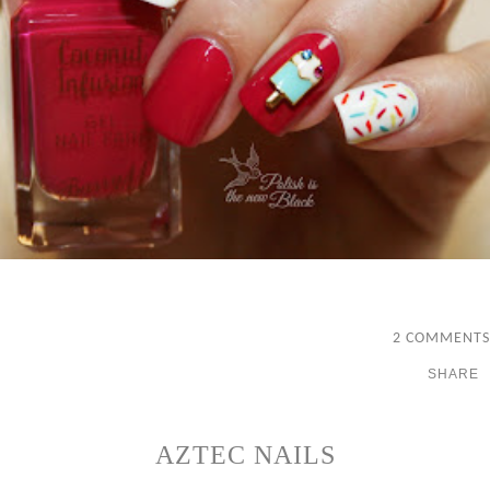
2 COMMENTS
SHARE
AZTEC NAILS