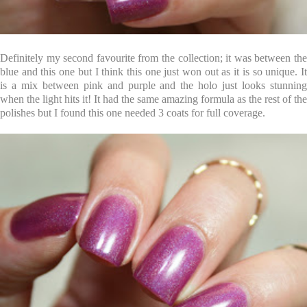
Definitely my second favourite from the collection; it was between the
blue and this one but I think this one just won out as it is so unique. It
is a mix between pink and purple and the holo just looks stunning
when the light hits it! It had the same amazing formula as the rest of the
polishes but I found this one needed 3 coats for full coverage.