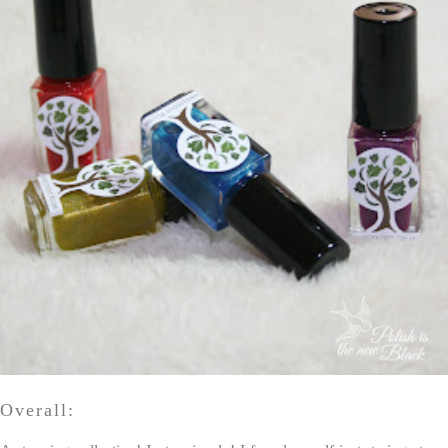
Overall: