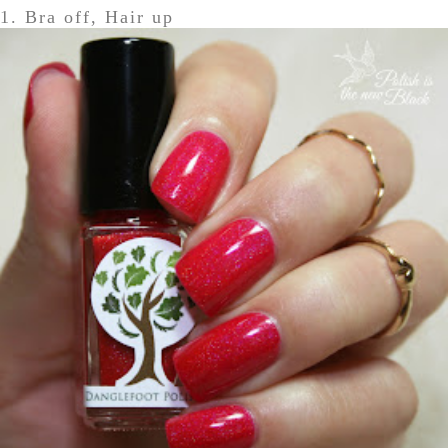
1. Bra off, Hair up