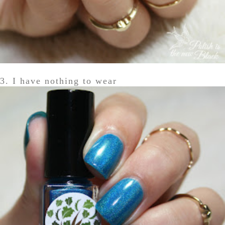
3. I have nothing to wear