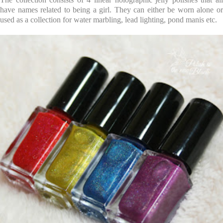
have names related to being a girl. They can either be worn alone or
used as a collection for water marbling, lead lighting, pond manis etc.