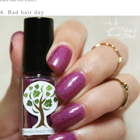
4. Bad hair day