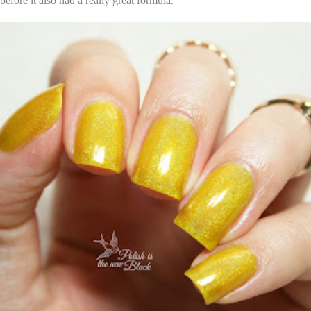
before it also had a really great formula.