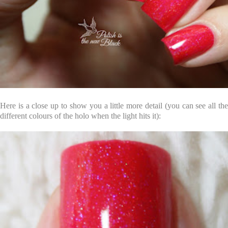
Here is a close up to show you a little more detail (you can see all the
different colours of the holo when the light hits it):