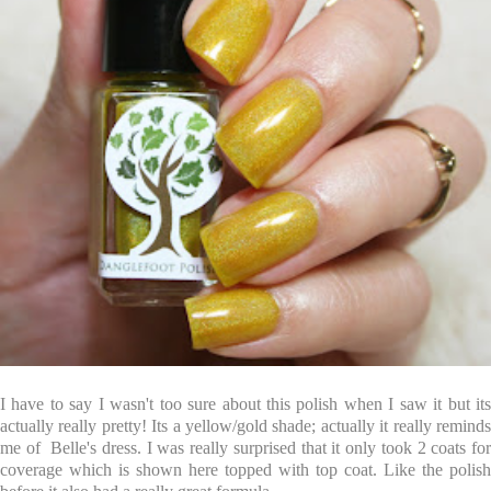
I have to say I wasn't too sure about this polish when I saw it but its
actually really pretty! Its a yellow/gold shade; actually it really reminds
me of Belle's dress. I was really surprised that it only took 2 coats for
coverage which is shown here topped with top coat. Like the polish