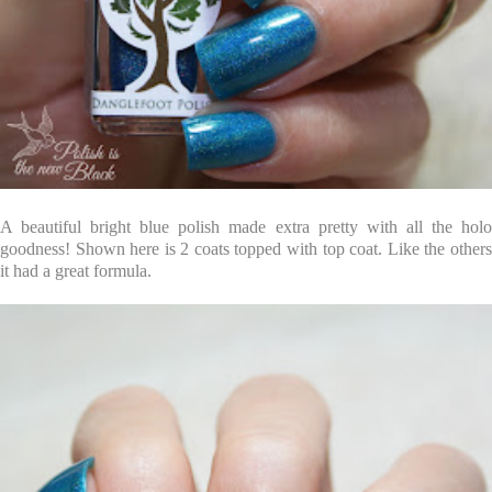
A beautiful bright blue polish made extra pretty with all the holo
goodness! Shown here is 2 coats topped with top coat. Like the others
it had a great formula.