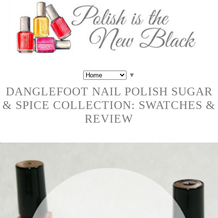
▼
DANGLEFOOT NAIL POLISH SUGAR
& SPICE COLLECTION: SWATCHES &
REVIEW