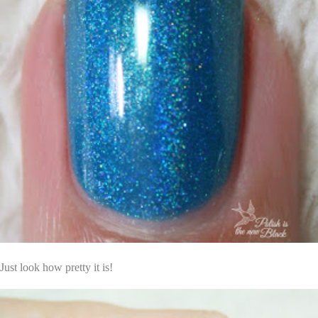
Just look how pretty it is!