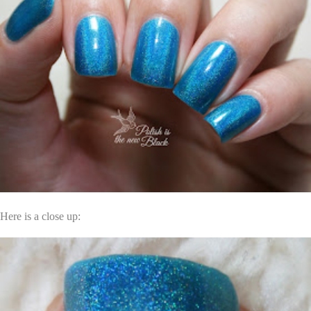
Here is a close up: