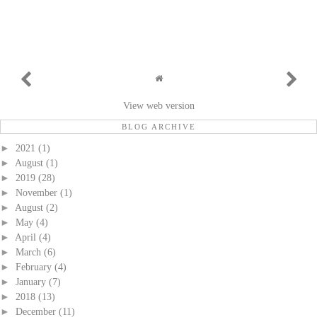
View web version
BLOG ARCHIVE
►
2021
(1)
►
August
(1)
►
2019
(28)
►
November
(1)
►
August
(2)
►
May
(4)
►
April
(4)
►
March
(6)
►
February
(4)
►
January
(7)
►
2018
(13)
►
December
(11)