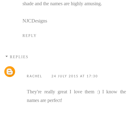
shade and the names are highly amusing.
NJCDesigns
REPLY
REPLIES
RACHEL
24 JULY 2015 AT 17:30
They're really great I love them :) I know the
names are perfect!