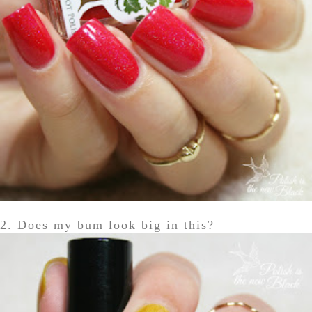
2. Does my bum look big in this?