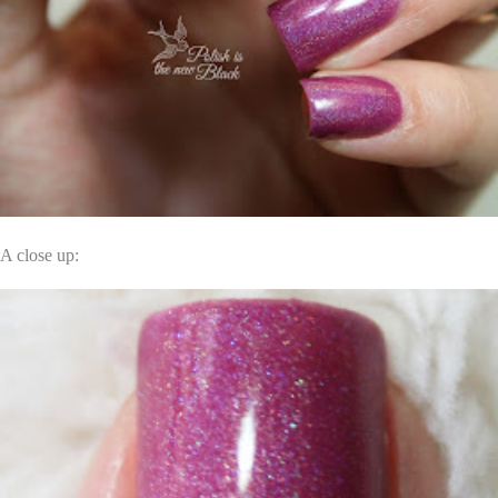
A close up: