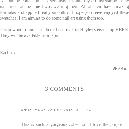
A stunning collection! Just seriously! I found myself just staring at my
nails most of the time I was wearing them. All of them have amazing
formulas and applied really smoothly. I hope you have enjoyed these
swatches; I am aiming to do some nail art using them too.
If you want to purchase them; head over to Hayley's etsy shop
HERE
.
They will be available from 7pm.
Rach xx
SHARE
3 COMMENTS
ANONYMOUS
22 JULY 2015 AT 21:33
This is such a gorgeous collection, I love the purple