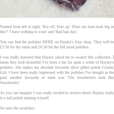
Named from left to right: 'Bra off, Hair up' 'Does my bum look big in
this?' 'I have nothing to wear' and 'Bad hair day'.
You can find the polishes
HERE
on Hayley's Etsy shop. They will be
£3.50 for the minis and £6.50 for the full sized polishes.
I was really honored that Hayley asked me to swatch this collection. I
mean they look beautiful! I've been a fan for quite a while of Hayley's
polishes. She makes my absolute favourite silver glitter polish
Cosmic
Girl
. I have been really impressed with the polishes I've bought in the
past; another favourite of mine was 'The Snozberries taste like
Snozberries'
As you can imagine I was really excited to receive them! Hayley really
is a nail polish making wizard!
So onto the swatches: