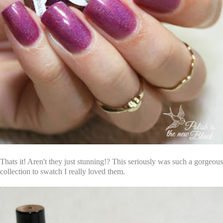
Thats it! Aren't they just stunning!? This seriously was such a gorgeous
collection to swatch I really loved them.