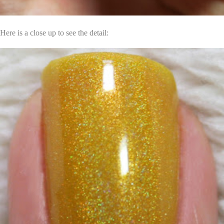
Here is a close up to see the detail: