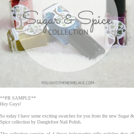
**PR SAMPLE**
Hey Guys!
So today I have some exciting swatches for you from the new Sugar &
Spice collection by Danglefoot Nail Polish.
The collection consists of 4 linear holographic jelly polishes that all