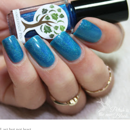
Last but not least...