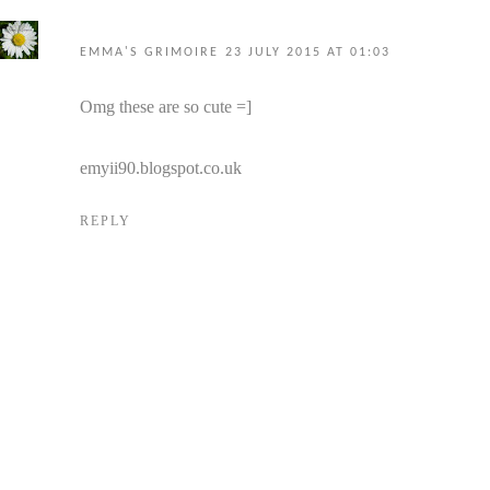
EMMA'S GRIMOIRE
23 JULY 2015 AT 01:03
Omg these are so cute =]
emyii90.blogspot.co.uk
REPLY