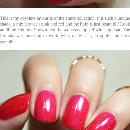
This is my absolute favourite of the entire collection. It is such a unique
shade; a mix between pink and red and the holo is just beautiful! Look
at all the colours! Shown here is two coats topped with top coat. The
formula was amazing to work with; really easy to apply and dries
smooth.