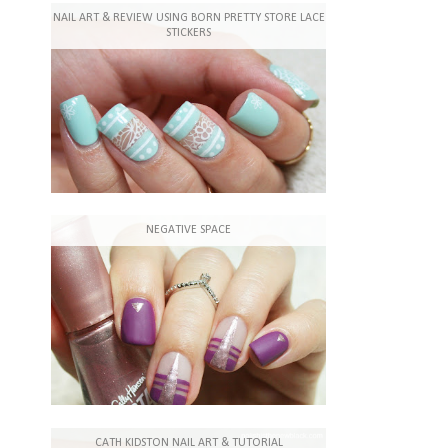
NAIL ART & REVIEW USING BORN PRETTY STORE LACE
STICKERS
NEGATIVE SPACE
CATH KIDSTON NAIL ART & TUTORIAL