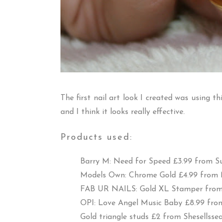
The first nail art look I created was using t
and I think it looks really effective.
Products used:
Barry M: Need for Speed £3.99 from
S
Models Own: Chrome Gold £4.99 from
FAB UR NAILS: Gold XL Stamper fro
OPI: Love Angel Music Baby £8.99 fr
Gold triangle studs £2 from
Shesellssea