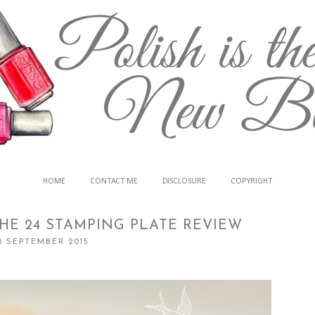
HOME
CONTACT ME
DISCLOSURE
COPYRIGHT
HE 24 STAMPING PLATE REVIEW
18 SEPTEMBER 2015