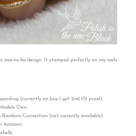
his asa-no-ha design. It stamped perfectly on my nails
uperdrug
(currently on buy 1 get 2nd 1/2 price!).
Models Own
.
m
Rainbow Connection
(not currently available).
om
Amazon
.
shells
.