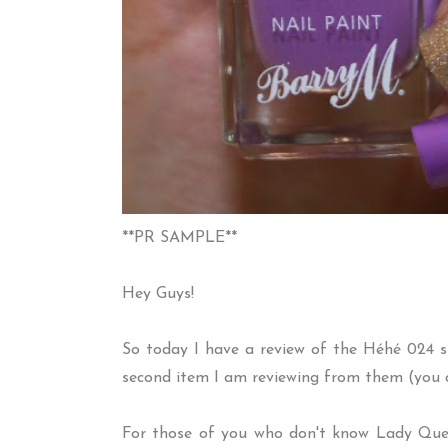
**PR SAMPLE**
Hey Guys!
So today I have a review of the H
é
h
é
024 s
second item I am reviewing from them (you 
For those of you who don't know Lady Queen