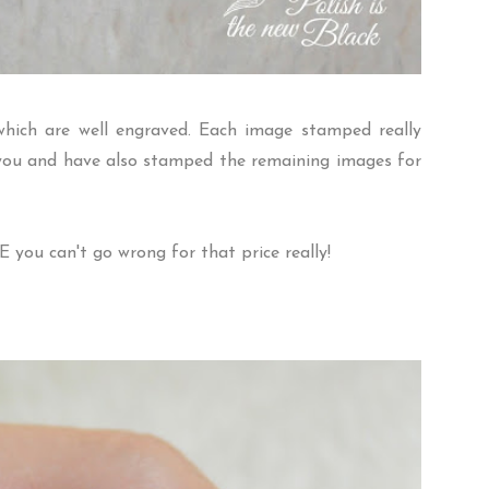
hich are well engraved. Each image stamped really
h you and have also stamped the remaining images for
E
you can't go wrong for that price really!