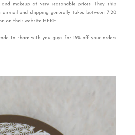
ies and makeup at very reasonable prices. They ship
 airmail and shipping generally takes between 7-20
ion on their website
HERE
.
ode to share with you guys for 15% off your orders