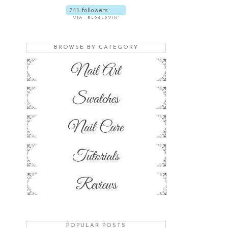
BROWSE BY CATEGORY
POPULAR POSTS