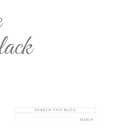
SEARCH THIS BLOG