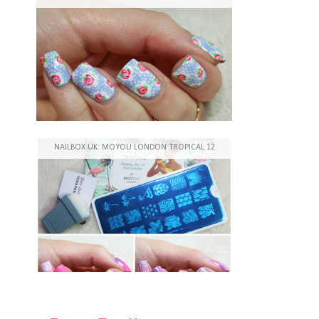
NAILBOX UK: MOYOU LONDON TROPICAL 12