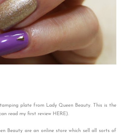
tamping plate from
Lady Queen Beauty
. This is the
can read my first review
HERE
).
 Beauty are an online store which sell all sorts of