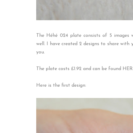
The H
é
h
é
024 plate consists of 5 images w
well. I have created 2 designs to share wit
you.
The plate costs £1.92 and can be found
HER
Here is the first design: