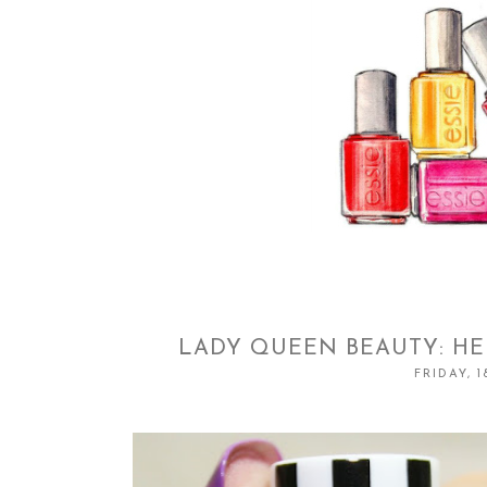
LADY QUEEN BEAUTY: HE
FRIDAY, 