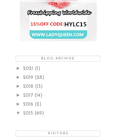
BLOG ARCHIVE
►
2021
(1)
►
2019
(28)
►
2018
(13)
►
2017
(14)
►
2016
(2)
▼
2015
(69)
VISITORS