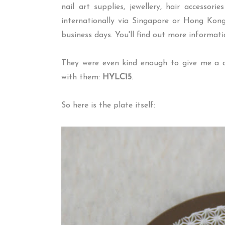
nail art supplies, jewellery, hair accessor
internationally via Singapore or Hong Kong
business days. You'll find out more informat
They were even kind enough to give me a c
with them:
HYLC15
.
So here is the plate itself: