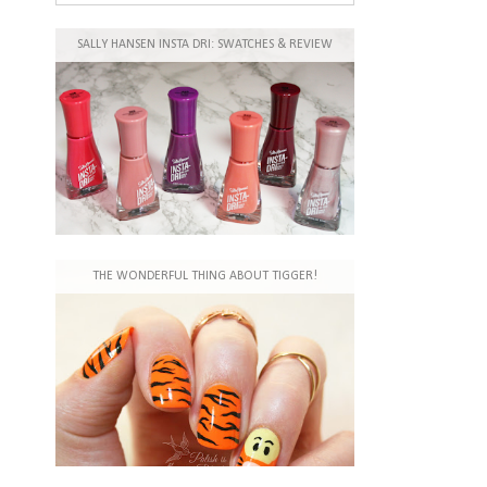
SALLY HANSEN INSTA DRI: SWATCHES & REVIEW
THE WONDERFUL THING ABOUT TIGGER!