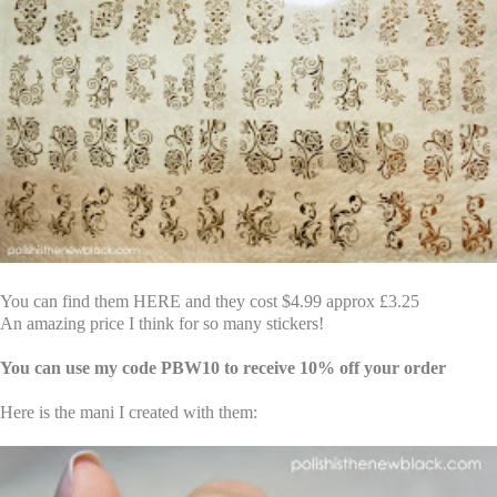
You can find them
HERE
and they cost $4.99 approx £3.25
An amazing price I think for so many stickers!
You can use my code PBW10 to receive 10% off your order
Here is the mani I created with them: