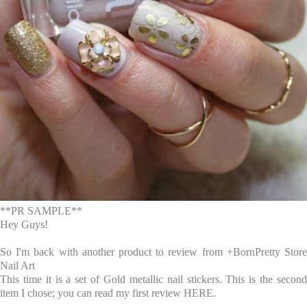
**PR SAMPLE**
Hey Guys!
So I'm back with another product to review from
+BornPretty Stor
Nail Art
This time it is a set of Gold metallic nail stickers. This is the second
item I chose; you can read my first review
HERE
.