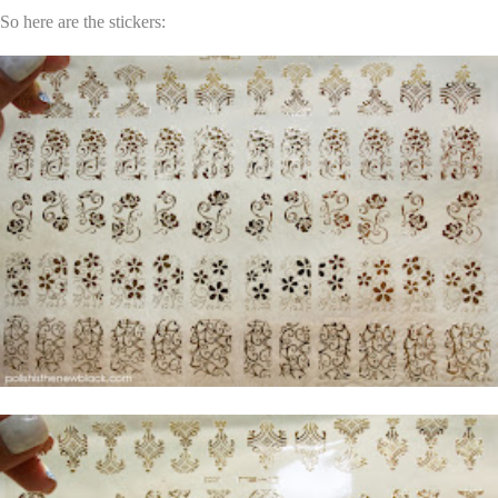
So here are the stickers: