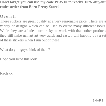
Don't forget you can use my code PBW10 to receive 10% off your
entire order from Born Pretty Store!
Overall
These stickers are great quality at a very reasonable price. There are a
variety of designs which can be used to create many different looks.
While they are a little more tricky to work with than other products
they still make nail art art very quick and easy. I will happily buy a set
of these stickers when I run out of these!
What do you guys think of them?
Hope you liked this look
Rach xx
SHARE