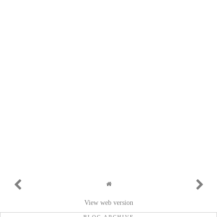
View web version