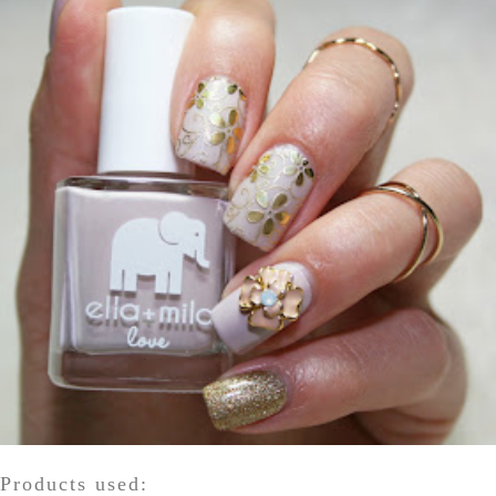
Products used: