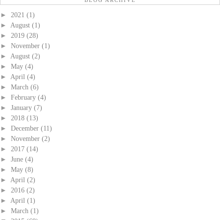
BLOG ARCHIVE
►
2021
(1)
►
August
(1)
►
2019
(28)
►
November
(1)
►
August
(2)
►
May
(4)
►
April
(4)
►
March
(6)
►
February
(4)
►
January
(7)
►
2018
(13)
►
December
(11)
►
November
(2)
►
2017
(14)
►
June
(4)
►
May
(8)
►
April
(2)
►
2016
(2)
►
April
(1)
►
March
(1)