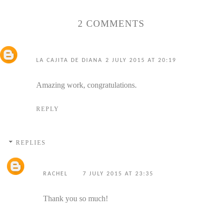
2 COMMENTS
LA CAJITA DE DIANA
2 JULY 2015 AT 20:19
Amazing work, congratulations.
REPLY
REPLIES
RACHEL
7 JULY 2015 AT 23:35
Thank you so much!