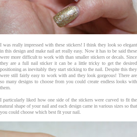
I was really impressed with these stickers! I think they look so elegant
in this design and make nail art really easy. Now it has to be said these
were more difficult to work with than smaller stickers or decals. Since
they are a full nail sticker it can be a little tricky to get the desired
positioning as inevitably they start sticking to the nail. Despite this they
were still fairly easy to work with and they look gorgeous! There are
so many designs to choose from you could create endless looks with
them.
I particularly liked how one side of the stickers were curved to fit the
natural shape of your nail and each design came in various sizes so that
you could choose which best fit your nail.