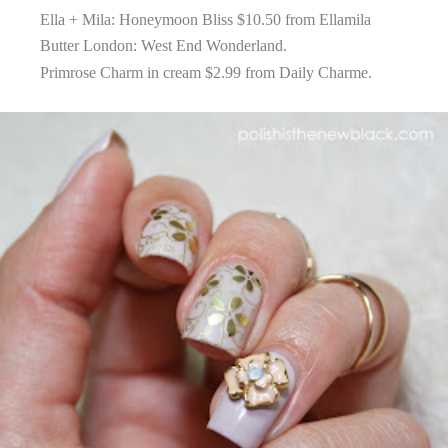
Ella + Mila: Honeymoon Bliss $10.50 from
Ellamila
Butter London: West End Wonderland.
Primrose Charm in cream $2.99 from
Daily Charme
.