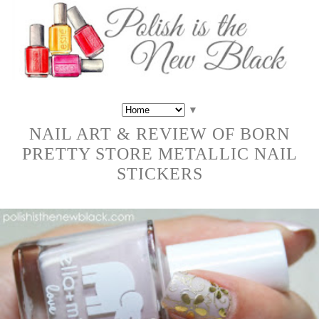
▼
NAIL ART & REVIEW OF BORN
PRETTY STORE METALLIC NAIL
STICKERS