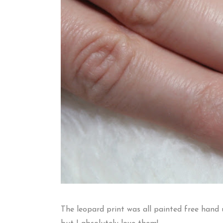
The leopard print was all painted free hand 