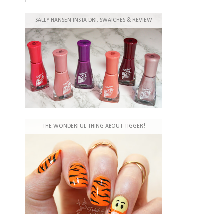
SALLY HANSEN INSTA DRI: SWATCHES & REVIEW
THE WONDERFUL THING ABOUT TIGGER!