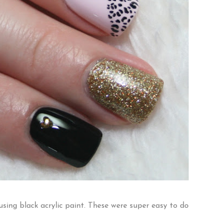
using black acrylic paint. These were super easy to do