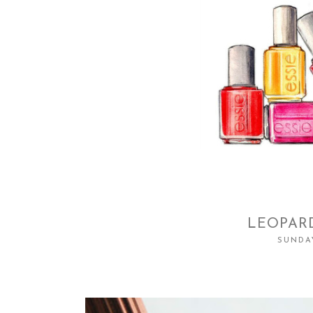
LEOPARD
SUNDAY