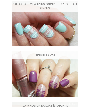
NAIL ART & REVIEW USING BORN PRETTY STORE LACE
STICKERS
NEGATIVE SPACE
CATH KIDSTON NAIL ART & TUTORIAL