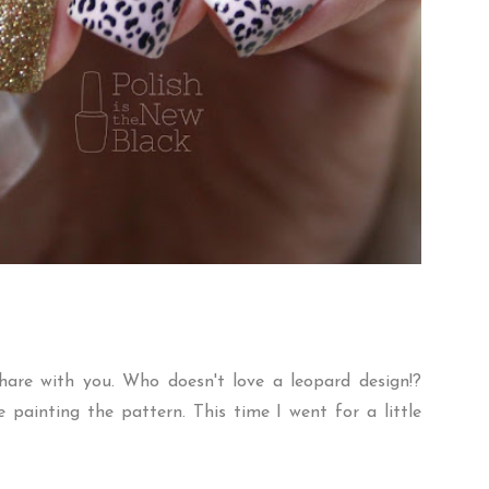
hare with you. Who doesn't love a leopard design!?
e painting the pattern. This time I went for a little