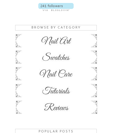
BROWSE BY CATEGORY
POPULAR POSTS