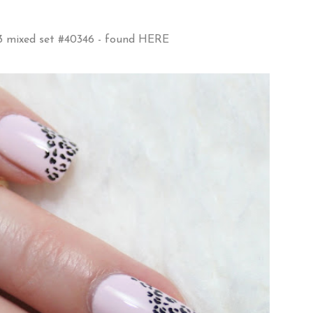
73 mixed set #40346 - found
HERE