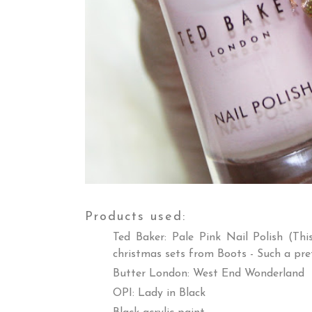
Products used:
Ted Baker: Pale Pink Nail Polish (Th
christmas sets from Boots - Such a pre
Butter London: West End Wonderland
OPI: Lady in Black