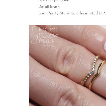
Black acrylic paint
Detail brush
Born Pretty Store: Gold heart stud £1.