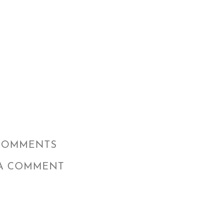
COMMENTS
 A COMMENT