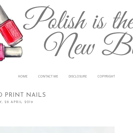
HOME
CONTACT ME
DISCLOSURE
COPYRIGHT
 PRINT NAILS
, 28 APRIL 2019