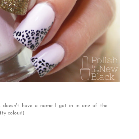
is doesn't have a name I got in in one of the
tty colour!)