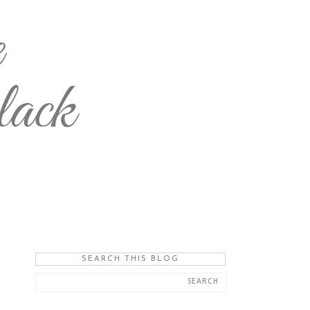
SEARCH THIS BLOG