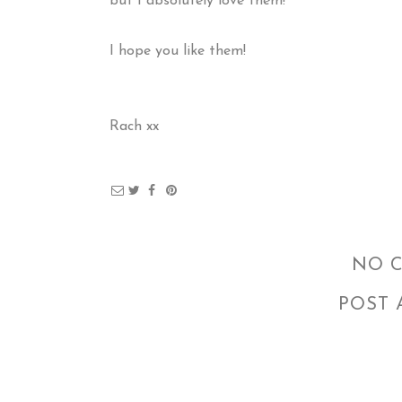
but I absolutely love them!
I hope you like them!
Rach xx
NO 
POST